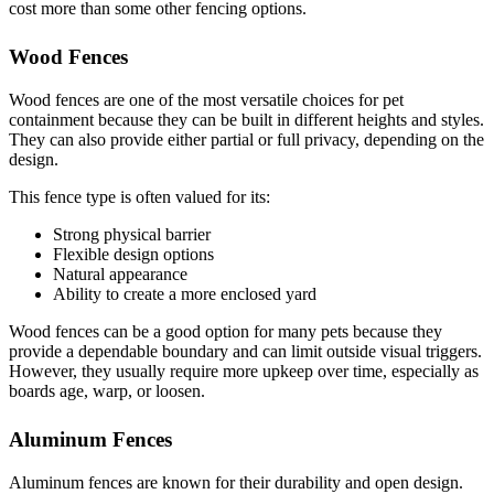
cost more than some other fencing options.
Wood Fences
Wood fences are one of the most versatile choices for pet
containment because they can be built in different heights and styles.
They can also provide either partial or full privacy, depending on the
design.
This fence type is often valued for its:
Strong physical barrier
Flexible design options
Natural appearance
Ability to create a more enclosed yard
Wood fences can be a good option for many pets because they
provide a dependable boundary and can limit outside visual triggers.
However, they usually require more upkeep over time, especially as
boards age, warp, or loosen.
Aluminum Fences
Aluminum fences are known for their durability and open design.