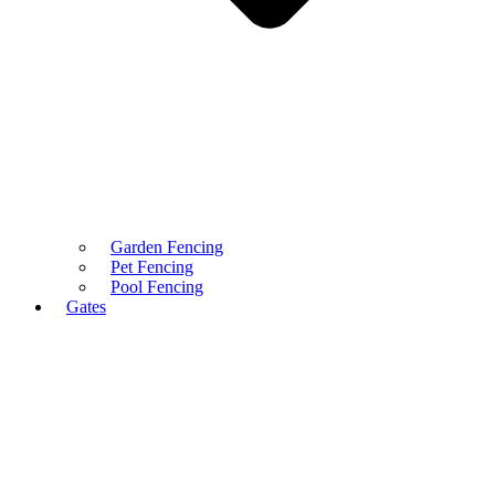
Garden Fencing
Pet Fencing
Pool Fencing
Gates