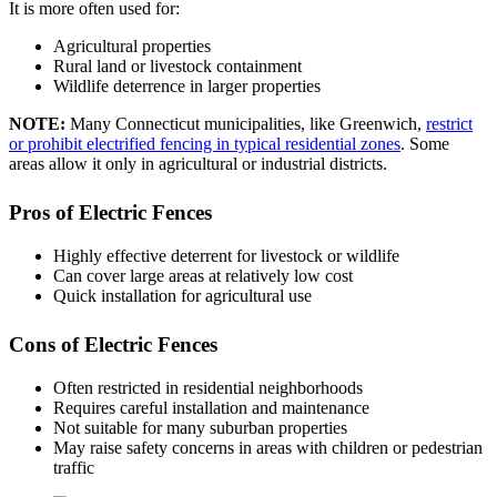
It is more often used for:
Agricultural properties
Rural land or livestock containment
Wildlife deterrence in larger properties
NOTE
:
Many Connecticut municipalities, like Greenwich,
restrict
or prohibit electrified fencing in typical residential zones
. Some
areas allow it only in agricultural or industrial districts.
Pros of Electric Fences
Highly effective deterrent for livestock or wildlife
Can cover large areas at relatively low cost
Quick installation for agricultural use
Cons of Electric Fences
Often restricted in residential neighborhoods
Requires careful installation and maintenance
Not suitable for many suburban properties
May raise safety concerns in areas with children or pedestrian
traffic