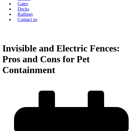
Gates
Decks
Railings
Contact us
Invisible and Electric Fences:
Pros and Cons for Pet
Containment