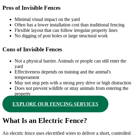
Pros of Invisible Fences
Minimal visual impact on the yard
Often has a lower installation cost than traditional fencing
Flexible layout that can follow irregular property lines
No digging of post holes or large structural work
Cons of Invisible Fences
Not a physical barrier. Animals or people can still enter the
yard
Effectiveness depends on training and the animal's
temperament
May not stop pets with a strong prey drive or high distraction
Does not prevent wildlife or stray animals from entering the
property
EXPLORE OUR FENCING SERVICES
What Is an Electric Fence?
An electric fence uses electrified wires to deliver a short, controlled