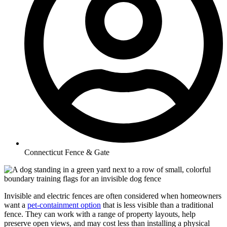
Connecticut Fence & Gate
Invisible and electric fences are often considered when homeowners
want a
pet-containment option
that is less visible than a traditional
fence. They can work with a range of property layouts, help
preserve open views, and may cost less than installing a physical