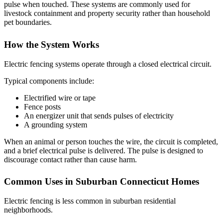
pulse when touched. These systems are commonly used for
livestock containment and property security rather than household
pet boundaries.
How the System Works
Electric fencing systems operate through a closed electrical circuit.
Typical components include:
Electrified wire or tape
Fence posts
An energizer unit that sends pulses of electricity
A grounding system
When an animal or person touches the wire, the circuit is completed,
and a brief electrical pulse is delivered. The pulse is designed to
discourage contact rather than cause harm.
Common Uses in Suburban Connecticut Homes
Electric fencing is less common in suburban residential
neighborhoods.