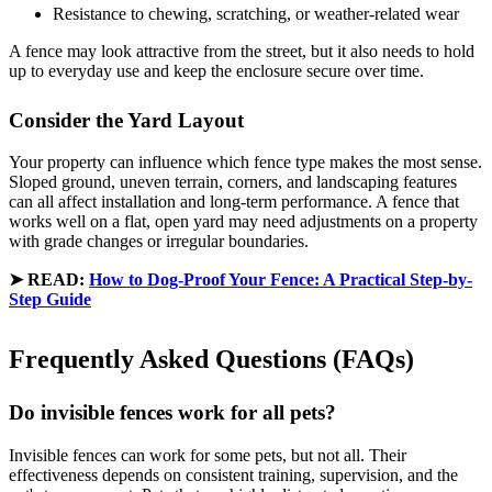
Resistance to chewing, scratching, or weather-related wear
A fence may look attractive from the street, but it also needs to hold
up to everyday use and keep the enclosure secure over time.
Consider the Yard Layout
Your property can influence which fence type makes the most sense.
Sloped ground, uneven terrain, corners, and landscaping features
can all affect installation and long-term performance. A fence that
works well on a flat, open yard may need adjustments on a property
with grade changes or irregular boundaries.
➤
READ:
How to Dog-Proof Your Fence: A Practical Step-by-
Step Guide
Frequently Asked Questions (FAQs)
Do invisible fences work for all pets?
Invisible fences can work for some pets, but not all. Their
effectiveness depends on consistent training, supervision, and the