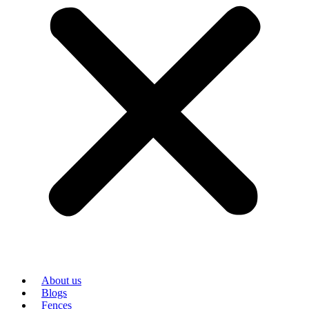
About us
Blogs
Fences