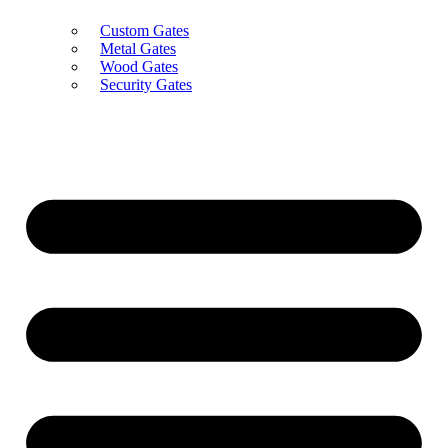
Custom Gates
Metal Gates
Wood Gates
Security Gates