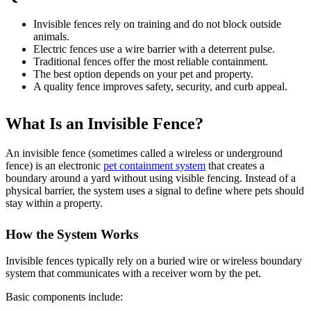
Invisible fences rely on training and do not block outside
animals.
Electric fences use a wire barrier with a deterrent pulse.
Traditional fences offer the most reliable containment.
The best option depends on your pet and property.
A quality fence improves safety, security, and curb appeal.
What Is an Invisible
Fence?
An invisible fence (sometimes called a wireless or underground
fence) is an electronic
pet containment system
that creates a
boundary around a yard without using visible fencing. Instead of a
physical barrier, the system uses a signal to define where pets should
stay within a property.
How the System Works
Invisible fences typically rely on a buried wire or wireless boundary
system that communicates with a receiver worn by the pet.
Basic components include: