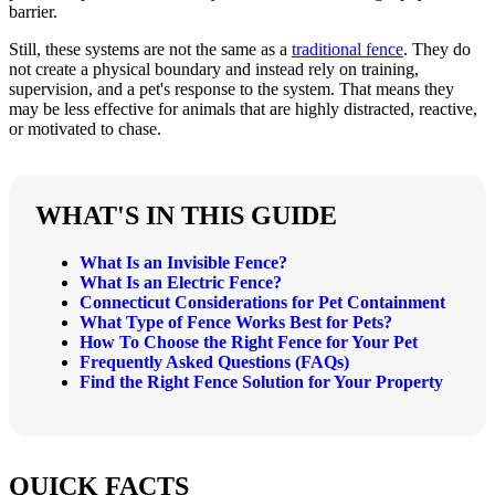
barrier.
Still, these systems are not the same as a
traditional fence
. They do
not create a physical boundary and instead rely on training,
supervision, and a pet's response to the system. That means they
may be less effective for animals that are highly distracted, reactive,
or motivated to chase.
WHAT'S IN THIS GUIDE
What Is an Invisible Fence?
What Is an Electric Fence?
Connecticut Considerations for Pet Containment
What Type of Fence Works Best for Pets?
How To Choose the Right Fence for Your Pet
Frequently Asked Questions (FAQs)
Find the Right Fence Solution for Your Property
QUICK FACTS