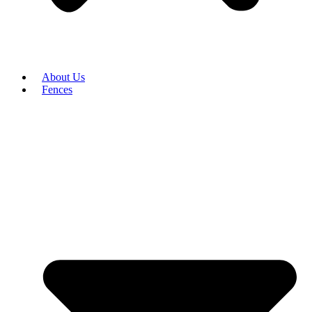
About Us
Fences