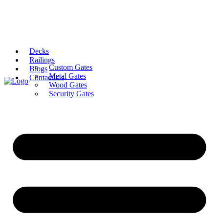
Decks
Railings
Custom Gates
Blogs
Metal Gates
Contact Us
Wood Gates
Security Gates