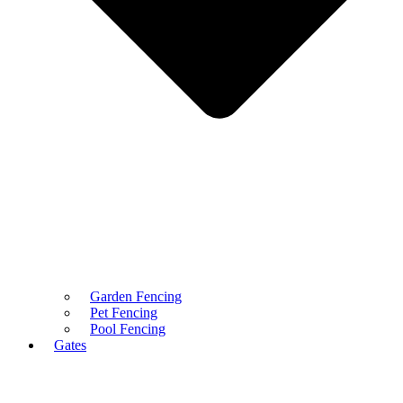
Garden Fencing
Pet Fencing
Pool Fencing
Gates