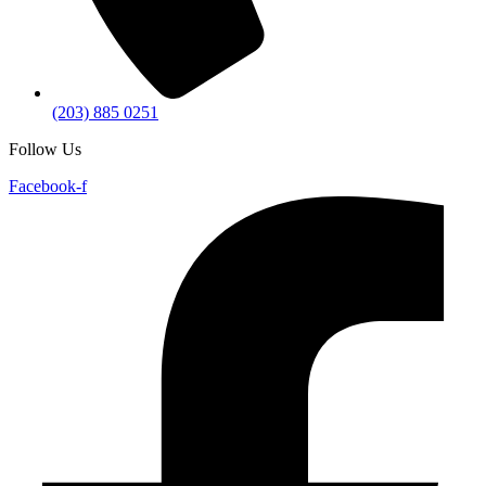
(203) 885 0251
Follow Us
Facebook-f