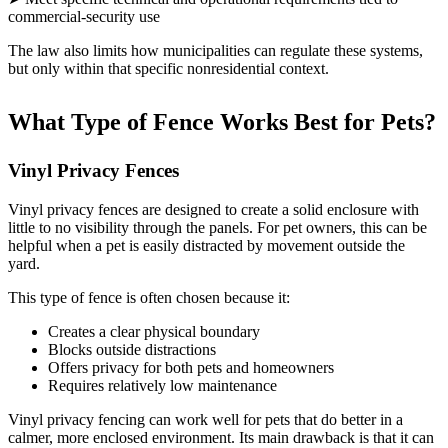
commercial-security use
The law also limits how municipalities can regulate these systems,
but only within that specific nonresidential context.
What Type of Fence Works Best for Pets?
Vinyl Privacy Fences
Vinyl privacy fences are designed to create a solid enclosure with
little to no visibility through the panels. For pet owners, this can be
helpful when a pet is easily distracted by movement outside the
yard.
This type of fence is often chosen because it:
Creates a clear physical boundary
Blocks outside distractions
Offers privacy for both pets and homeowners
Requires relatively low maintenance
Vinyl privacy fencing can work well for pets that do better in a
calmer, more enclosed environment. Its main drawback is that it can