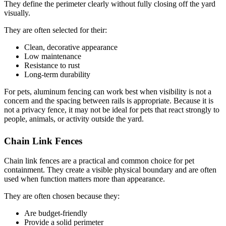
They define the perimeter clearly without fully closing off the yard
visually.
They are often selected for their:
Clean, decorative appearance
Low maintenance
Resistance to rust
Long-term durability
For pets, aluminum fencing can work best when visibility is not a
concern and the spacing between rails is appropriate. Because it is
not a privacy fence, it may not be ideal for pets that react strongly to
people, animals, or activity outside the yard.
Chain Link Fences
Chain link fences are a practical and common choice for pet
containment. They create a visible physical boundary and are often
used when function matters more than appearance.
They are often chosen because they:
Are budget-friendly
Provide a solid perimeter