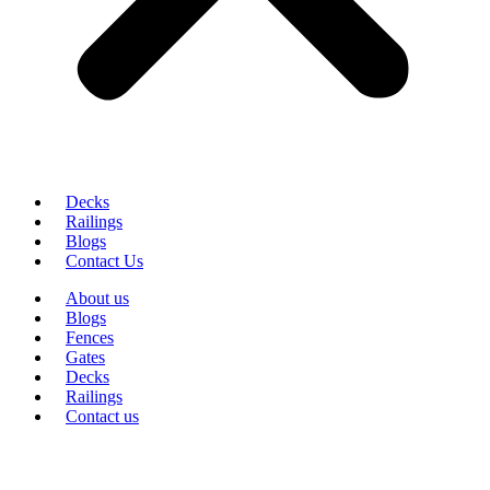
Decks
Railings
Blogs
Contact Us
About us
Blogs
Fences
Gates
Decks
Railings
Contact us