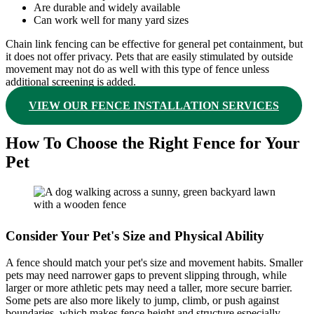
Are durable and widely available
Can work well for many yard sizes
Chain link fencing can be effective for general pet containment, but
it does not offer privacy. Pets that are easily stimulated by outside
movement may not do as well with this type of fence unless
additional screening is added.
VIEW OUR FENCE INSTALLATION SERVICES
How To Choose the Right Fence for Your
Pet
Consider Your Pet's Size and Physical Ability
A fence should match your pet's size and movement habits. Smaller
pets may need narrower gaps to prevent slipping through, while
larger or more athletic pets may need a taller, more secure barrier.
Some pets are also more likely to jump, climb, or push against
boundaries, which makes fence height and structure especially