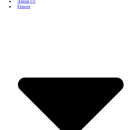
About Us
Fences