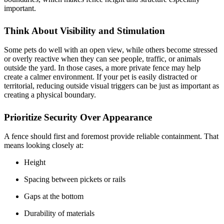
important.
Think About Visibility and Stimulation
Some pets do well with an open view, while others become stressed
or overly reactive when they can see people, traffic, or animals
outside the yard. In those cases, a more private fence may help
create a calmer environment. If your pet is easily distracted or
territorial, reducing outside visual triggers can be just as important as
creating a physical boundary.
Prioritize Security Over Appearance
A fence should first and foremost provide reliable containment. That
means looking closely at:
Height
Spacing between pickets or rails
Gaps at the bottom
Durability of materials