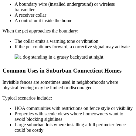
A boundary wire (installed underground) or wireless
transmitter
A receiver collar
A control unit inside the home
When the pet approaches the boundary:
The collar emits a warning tone or vibration.
If the pet continues forward, a corrective signal may activate.
Common Uses in Suburban Connecticut Homes
Invisible fences are sometimes used in neighborhoods where
physical fencing may be limited or discouraged.
Typical scenarios include:
HOA communities with restrictions on fence style or visibility
Properties with scenic views where homeowners want to
avoid blocking sightlines
Large suburban lots where installing a full perimeter fence
could be costly