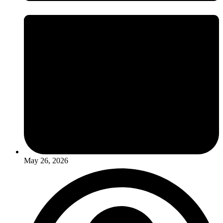
May 26, 2026