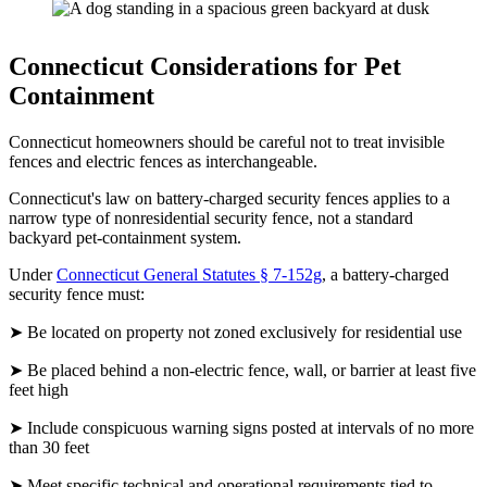
Connecticut Considerations for Pet
Containment
Connecticut homeowners should be careful not to treat invisible
fences and electric fences as interchangeable.
Connecticut's law on battery-charged security fences applies to a
narrow type of nonresidential security fence, not a standard
backyard pet-containment system.
Under
Connecticut General Statutes § 7-152g
, a battery-charged
security fence must:
➤ Be located on property not zoned exclusively for residential use
➤ Be placed behind a non-electric fence, wall, or barrier at least five
feet high
➤ Include conspicuous warning signs posted at intervals of no more
than 30 feet
➤ Meet specific technical and operational requirements tied to