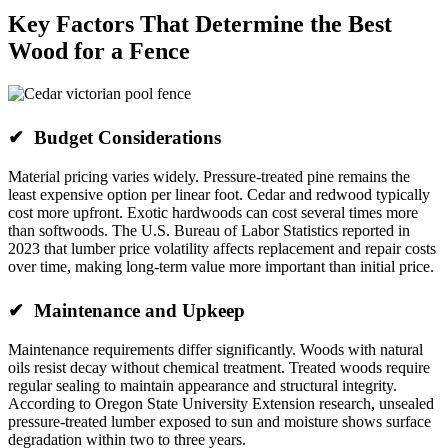
Key Factors That Determine the Best
Wood for a Fence
✔ Budget Considerations
Material pricing varies widely. Pressure-treated pine remains the
least expensive option per linear foot. Cedar and redwood typically
cost more upfront. Exotic hardwoods can cost several times more
than softwoods. The U.S. Bureau of Labor Statistics reported in
2023 that lumber price volatility affects replacement and repair costs
over time, making long-term value more important than initial price.
✔ Maintenance and Upkeep
Maintenance requirements differ significantly. Woods with natural
oils resist decay without chemical treatment. Treated woods require
regular sealing to maintain appearance and structural integrity.
According to Oregon State University Extension research, unsealed
pressure-treated lumber exposed to sun and moisture shows surface
degradation within two to three years.