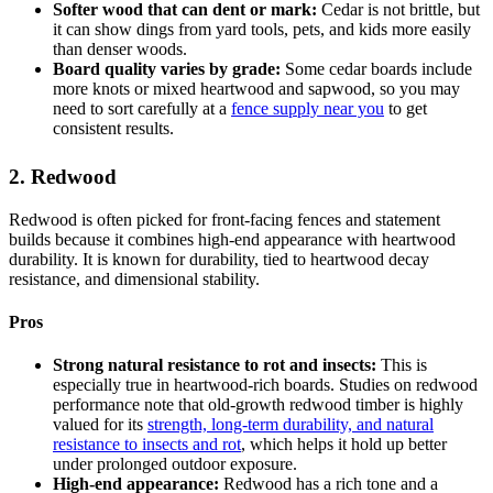
Softer wood that can dent or mark:
Cedar is not brittle, but
it can show dings from yard tools, pets, and kids more easily
than denser woods.
Board quality varies by grade:
Some cedar boards include
more knots or mixed heartwood and sapwood, so you may
need to sort carefully at a
fence supply near you
to get
consistent results.
2. Redwood
Redwood is often picked for front-facing fences and statement
builds because it combines high-end appearance with heartwood
durability. It is known for durability, tied to heartwood decay
resistance, and dimensional stability.
Pros
Strong natural resistance to rot and insects:
This is
especially true in heartwood-rich boards. Studies on redwood
performance note that old-growth redwood timber is highly
valued for its
strength, long-term durability, and natural
resistance to insects and rot
, which helps it hold up better
under prolonged outdoor exposure.
High-end appearance:
Redwood has a rich tone and a