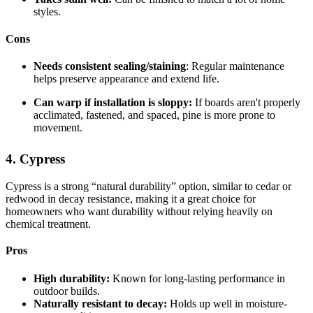
styles.
Cons
Needs consistent sealing/staining
: Regular maintenance
helps preserve appearance and extend life.
Can warp if installation is sloppy:
If boards aren't properly
acclimated, fastened, and spaced, pine is more prone to
movement.
4. Cypress
Cypress is a strong “natural durability” option, similar to cedar or
redwood in decay resistance, making it a great choice for
homeowners who want durability without relying heavily on
chemical treatment.
Pros
High durability:
Known for long-lasting performance in
outdoor builds.
Naturally resistant to decay:
Holds up well in moisture-