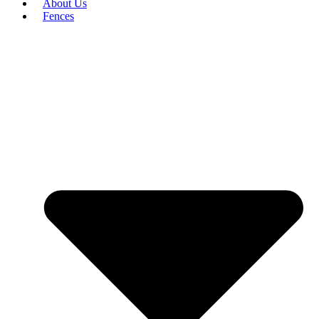
About Us
Fences