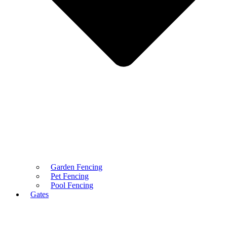
Garden Fencing
Pet Fencing
Pool Fencing
Gates