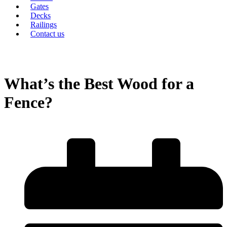
Gates
Decks
Railings
Contact us
What’s the Best Wood for a
Fence?