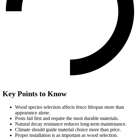
Key Points to Know
Wood species selection affects fence lifespan more than
appearance alone.
Posts fail first and require the most durable materials.
Natural decay resistance reduces long-term maintenance.
Climate should guide material choice more than price.
Proper installation is as important as wood selection.