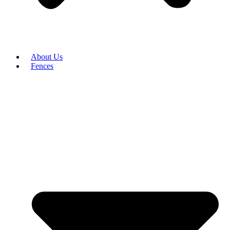
About Us
Fences