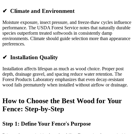
✔ Climate and Environment
Moisture exposure, insect pressure, and freeze-thaw cycles influence
performance. The USDA Forest Service notes that naturally durable
species outperform treated softwoods in consistently damp
environments. Climate should guide selection more than appearance
preferences.
✔ Installation Quality
Installation affects lifespan as much as wood choice. Proper post
depth, drainage gravel, and spacing reduce water retention. The
Forest Products Laboratory emphasizes that even decay-resistant
wood fails prematurely when installed without airflow or drainage.
How to Choose the Best Wood for Your
Fence: Step-by-Step
Step 1: Define Your Fence's Purpose