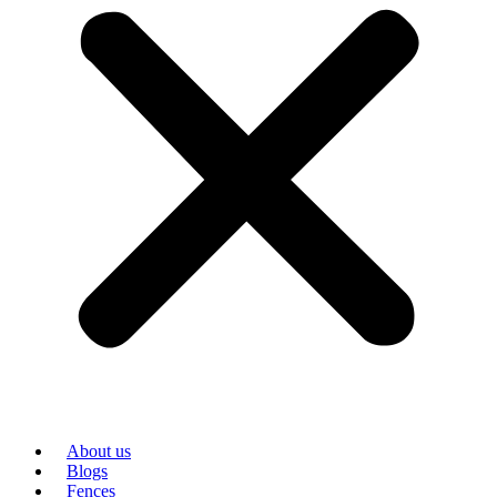
About us
Blogs
Fences