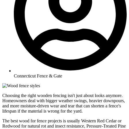
Connecticut Fence & Gate
Choosing the right wooden fencing isn't just about looks anymore.
Homeowners deal with bigger weather swings, heavier downpours,
and more moisture-driven wear and tear that can shorten a fence's
lifespan if the material is wrong for the yard.
The best wood for fence projects is usually Western Red Cedar or
Redwood for natural rot and insect resistance, Pressure-Treated Pine