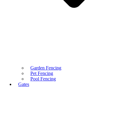
Garden Fencing
Pet Fencing
Pool Fencing
Gates