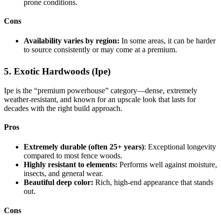
prone conditions.
Cons
Availability varies by region:
In some areas, it can be harder
to source consistently or may come at a premium.
5. Exotic Hardwoods (Ipe)
Ipe is the “premium powerhouse” category—dense, extremely
weather-resistant, and known for an upscale look that lasts for
decades with the right build approach.
Pros
Extremely durable (often 25+ years)
: Exceptional longevity
compared to most fence woods.
Highly resistant to elements:
Performs well against moisture,
insects, and general wear.
Beautiful deep color:
Rich, high-end appearance that stands
out.
Cons