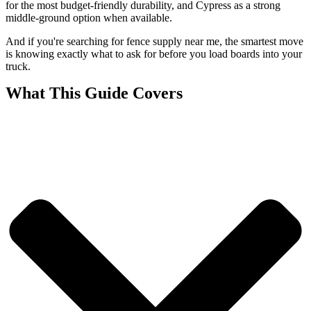
for the most budget-friendly durability, and Cypress as a strong
middle-ground option when available.
And if you're searching for fence supply near me, the smartest move
is knowing exactly what to ask for before you load boards into your
truck.
What This Guide Covers