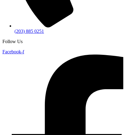
(203) 885 0251
Follow Us
Facebook-f