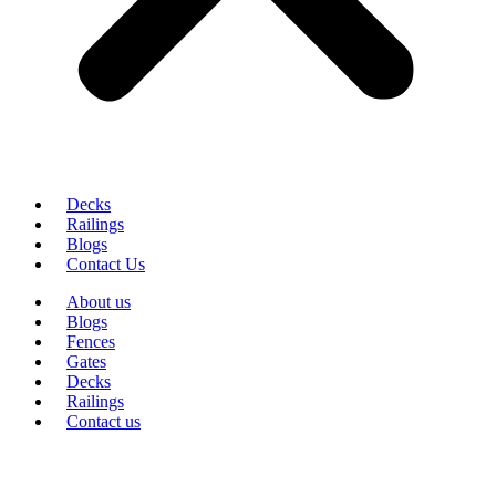
Decks
Railings
Blogs
Contact Us
About us
Blogs
Fences
Gates
Decks
Railings
Contact us