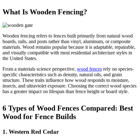
What Is Wooden Fencing?
Wooden fencing refers to fences built primarily from natural wood
boards, rails, and posts rather than vinyl, aluminum, or composite
materials. Wood remains popular because it is adaptable, repairable,
and visually compatible with most residential architecture styles in
the United States.
From a materials science perspective,
wood fences
rely on species-
specific characteristics such as density, natural oils, and grain
structure. These traits influence how wood responds to moisture,
insects, and ultraviolet exposure. Choosing the correct wood species
has a greater impact on lifespan than fence height or board style.
6 Types of Wood Fences Compared: Best
Wood for Fence Builds
1. Western Red Cedar