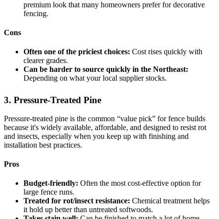
premium look that many homeowners prefer for decorative
fencing.
Cons
Often one of the priciest choices:
Cost rises quickly with
clearer grades.
Can be harder to source quickly in the Northeast:
Depending on what your local supplier stocks.
3. Pressure-Treated Pine
Pressure-treated pine is the common “value pick” for fence builds
because it's widely available, affordable, and designed to resist rot
and insects, especially when you keep up with finishing and
installation best practices.
Pros
Budget-friendly:
Often the most cost-effective option for
large fence runs.
Treated for rot/insect resistance:
Chemical treatment helps
it hold up better than untreated softwoods.
Takes stain well:
Can be finished to match a lot of home