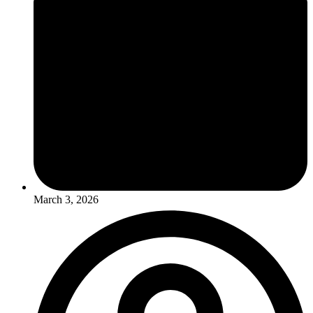
March 3, 2026