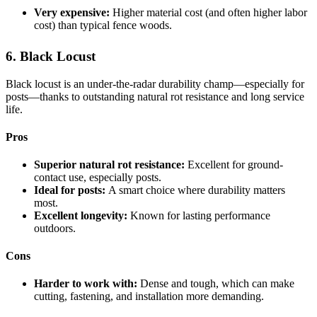
Very expensive:
Higher material cost (and often higher labor
cost) than typical fence woods.
6. Black Locust
Black locust is an under-the-radar durability champ—especially for
posts—thanks to outstanding natural rot resistance and long service
life.
Pros
Superior natural rot resistance:
Excellent for ground-
contact use, especially posts.
Ideal for posts:
A smart choice where durability matters
most.
Excellent longevity:
Known for lasting performance
outdoors.
Cons
Harder to work with:
Dense and tough, which can make
cutting, fastening, and installation more demanding.