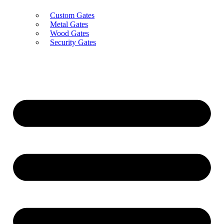
Custom Gates
Metal Gates
Wood Gates
Security Gates