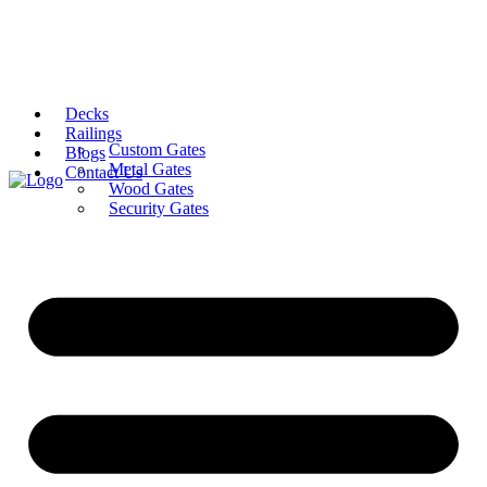
Decks
Railings
Custom Gates
Blogs
Metal Gates
Contact Us
Wood Gates
Security Gates