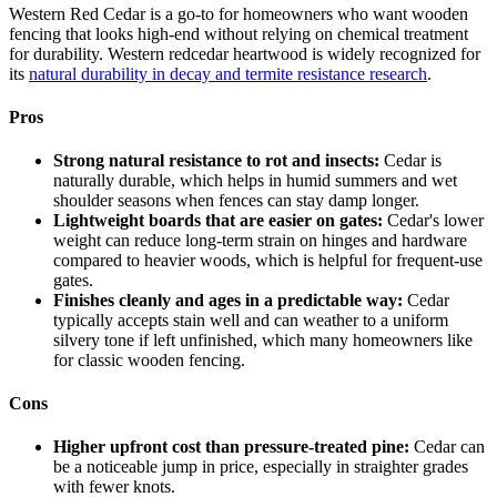
Western Red Cedar is a go-to for homeowners who want wooden
fencing that looks high-end without relying on chemical treatment
for durability. Western redcedar heartwood is widely recognized for
its
natural durability in decay and termite resistance research
.
Pros
Strong natural resistance to rot and insects:
Cedar is
naturally durable, which helps in humid summers and wet
shoulder seasons when fences can stay damp longer.
Lightweight boards that are easier on gates:
Cedar's lower
weight can reduce long-term strain on hinges and hardware
compared to heavier woods, which is helpful for frequent-use
gates.
Finishes cleanly and ages in a predictable way:
Cedar
typically accepts stain well and can weather to a uniform
silvery tone if left unfinished, which many homeowners like
for classic wooden fencing.
Cons
Higher upfront cost than pressure-treated pine:
Cedar can
be a noticeable jump in price, especially in straighter grades
with fewer knots.