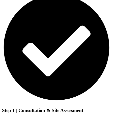
Step 1 | Consultation & Site Assessment