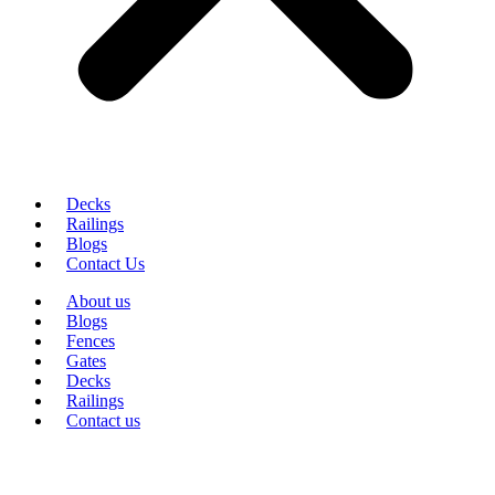
Decks
Railings
Blogs
Contact Us
About us
Blogs
Fences
Gates
Decks
Railings
Contact us