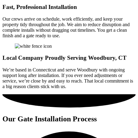
Fast, Professional Installation
Our crews arrive on schedule, work efficiently, and keep your
property tidy throughout the job. We aim to reduce disruption and
complete installs without dragging out timelines. You get a clean
finish and a gate ready to use.
Local Company Proudly Serving Woodbury, CT
We’re based in Connecticut and serve Woodbury with ongoing
support long after installation. If you ever need adjustments or
service, we’re close by and easy to reach. That local commitment is
a big reason clients stick with us.
Our Gate Installation Process