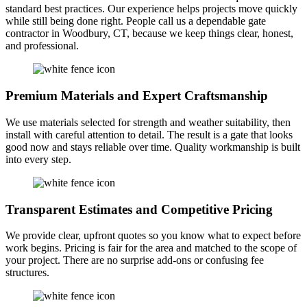
standard best practices. Our experience helps projects move quickly
while still being done right. People call us a dependable gate
contractor in Woodbury, CT, because we keep things clear, honest,
and professional.
Premium Materials and Expert Craftsmanship
We use materials selected for strength and weather suitability, then
install with careful attention to detail. The result is a gate that looks
good now and stays reliable over time. Quality workmanship is built
into every step.
Transparent Estimates and Competitive Pricing
We provide clear, upfront quotes so you know what to expect before
work begins. Pricing is fair for the area and matched to the scope of
your project. There are no surprise add-ons or confusing fee
structures.