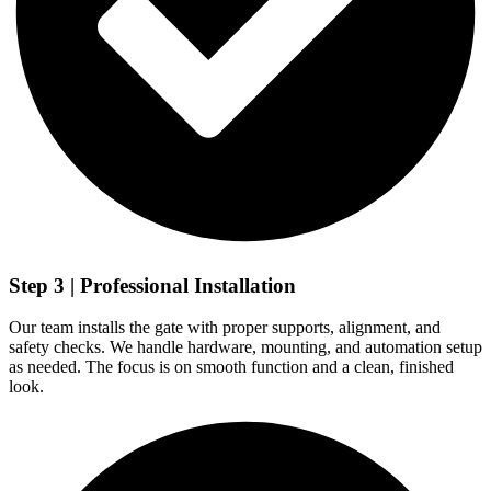
Step 3 | Professional Installation
Our team installs the gate with proper supports, alignment, and
safety checks. We handle hardware, mounting, and automation setup
as needed. The focus is on smooth function and a clean, finished
look.