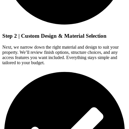
Step 2 | Custom Design & Material Selection
Next, we narrow down the right material and design to suit your
property. We’ll review finish options, structure choices, and any
access features you want included. Everything stays simple and
tailored to your budget.