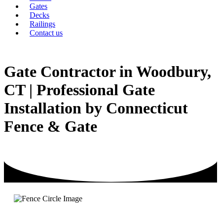
Gates
Decks
Railings
Contact us
Gate Contractor in Woodbury,
CT | Professional Gate
Installation by Connecticut
Fence & Gate