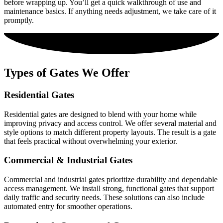
before wrapping up. You’ll get a quick walkthrough of use and
maintenance basics. If anything needs adjustment, we take care of it
promptly.
Types of Gates We Offer
Residential Gates
Residential gates are designed to blend with your home while
improving privacy and access control. We offer several material and
style options to match different property layouts. The result is a gate
that feels practical without overwhelming your exterior.
Commercial & Industrial Gates
Commercial and industrial gates prioritize durability and dependable
access management. We install strong, functional gates that support
daily traffic and security needs. These solutions can also include
automated entry for smoother operations.