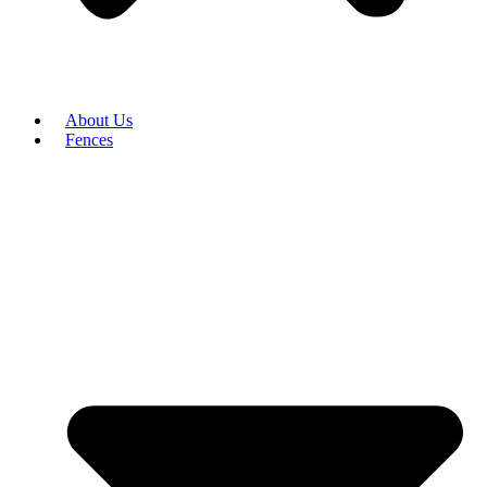
About Us
Fences