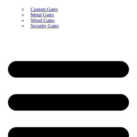
Custom Gates
Metal Gates
Wood Gates
Security Gates