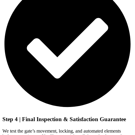
Step 4 | Final Inspection & Satisfaction Guarantee
We test the gate’s movement, locking, and automated elements