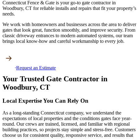
Connecticut Fence & Gate is your go-to gate contractor in
Woodbury, CT for reliable installs and repairs that fit your property’s
needs.
We work with homeowners and businesses across the area to deliver
gates that look great, function smoothly, and improve security. From
classic driveway entrances to modern automated systems, our team
brings local know-how and careful workmanship to every job.
Request an Estimate
Your Trusted Gate Contractor in
Woodbury, CT
Local Expertise You Can Rely On
As a long-standing Connecticut company, we understand the
expectations of local properties and the conditions gates face year-
round. Our crews are trained, licensed, and familiar with regional
building practices, so projects stay simple and stress-free. Customers
choose us for consistent quality, responsive service, and results that