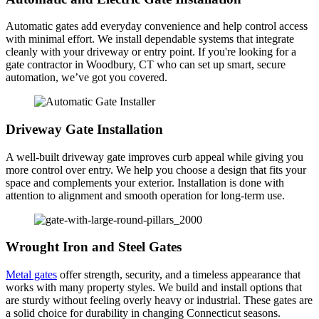
Automatic gates add everyday convenience and help control access
with minimal effort. We install dependable systems that integrate
cleanly with your driveway or entry point. If you're looking for a
gate contractor in Woodbury, CT who can set up smart, secure
automation, we’ve got you covered.
Driveway Gate Installation
A well-built driveway gate improves curb appeal while giving you
more control over entry. We help you choose a design that fits your
space and complements your exterior. Installation is done with
attention to alignment and smooth operation for long-term use.
Wrought Iron and Steel Gates
Metal gates
offer strength, security, and a timeless appearance that
works with many property styles. We build and install options that
are sturdy without feeling overly heavy or industrial. These gates are
a solid choice for durability in changing Connecticut seasons.