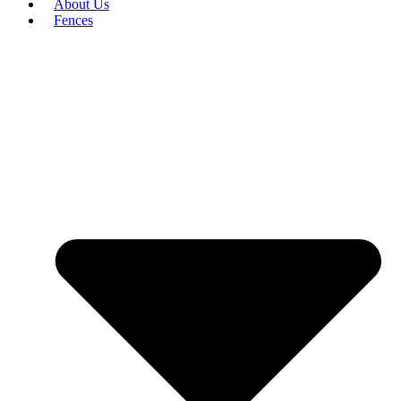
About Us
Fences