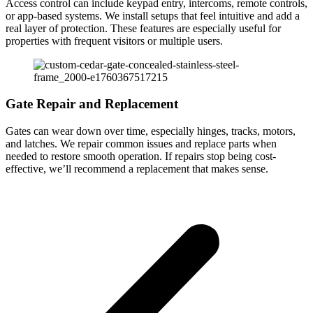
Access control can include keypad entry, intercoms, remote controls,
or app-based systems. We install setups that feel intuitive and add a
real layer of protection. These features are especially useful for
properties with frequent visitors or multiple users.
Gate Repair and Replacement
Gates can wear down over time, especially hinges, tracks, motors,
and latches. We repair common issues and replace parts when
needed to restore smooth operation. If repairs stop being cost-
effective, we’ll recommend a replacement that makes sense.