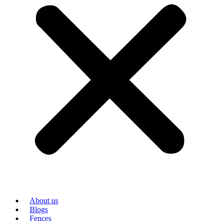
About us
Blogs
Fences