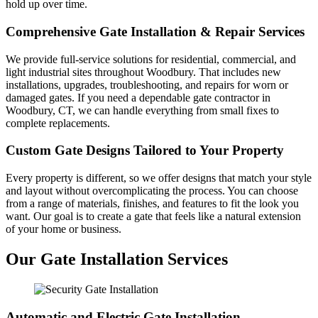
hold up over time.
Comprehensive Gate Installation & Repair Services
We provide full-service solutions for residential, commercial, and
light industrial sites throughout Woodbury. That includes new
installations, upgrades, troubleshooting, and repairs for worn or
damaged gates. If you need a dependable gate contractor in
Woodbury, CT, we can handle everything from small fixes to
complete replacements.
Custom Gate Designs Tailored to Your Property
Every property is different, so we offer designs that match your style
and layout without overcomplicating the process. You can choose
from a range of materials, finishes, and features to fit the look you
want. Our goal is to create a gate that feels like a natural extension
of your home or business.
Our Gate Installation Services
Automatic and Electric Gate Installation