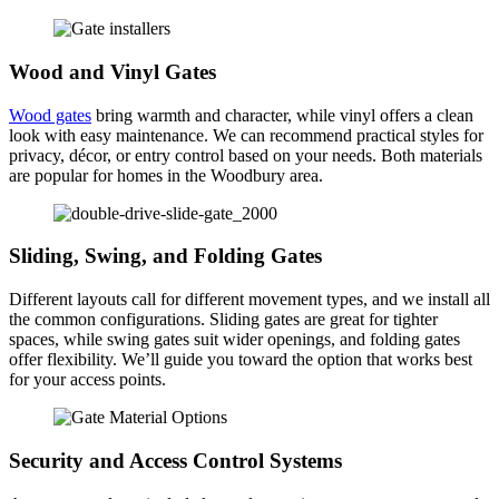
Wood and Vinyl Gates
Wood gates
bring warmth and character, while vinyl offers a clean
look with easy maintenance. We can recommend practical styles for
privacy, décor, or entry control based on your needs. Both materials
are popular for homes in the Woodbury area.
Sliding, Swing, and Folding Gates
Different layouts call for different movement types, and we install all
the common configurations. Sliding gates are great for tighter
spaces, while swing gates suit wider openings, and folding gates
offer flexibility. We’ll guide you toward the option that works best
for your access points.
Security and Access Control Systems