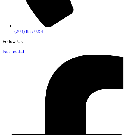
(203) 885 0251
Follow Us
Facebook-f