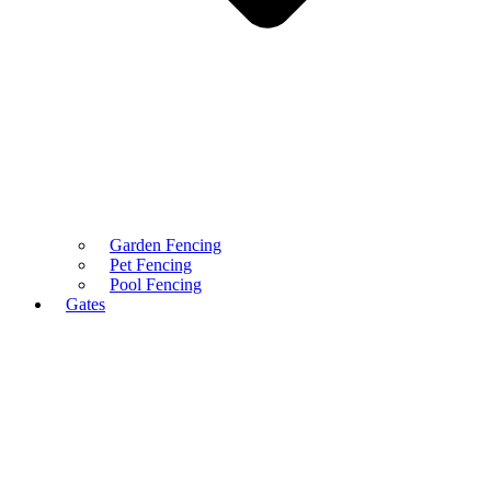
Garden Fencing
Pet Fencing
Pool Fencing
Gates