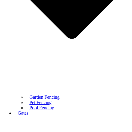
Garden Fencing
Pet Fencing
Pool Fencing
Gates