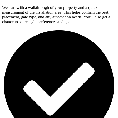
We start with a walkthrough of your property and a quick
measurement of the installation area. This helps confirm the best
placement, gate type, and any automation needs. You’ll also get a
chance to share style preferences and goals.