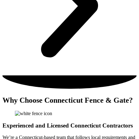
Why Choose Connecticut Fence & Gate?
Experienced and Licensed Connecticut Contractors
We’re a Connecticut-based team that follows local requirements and