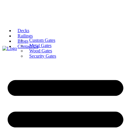
Decks
Railings
Custom Gates
Blogs
Metal Gates
Contact Us
Wood Gates
Security Gates